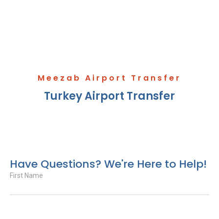
Meezab Airport Transfer
Turkey Airport Transfer
Have Questions? We're Here to Help!
First Name