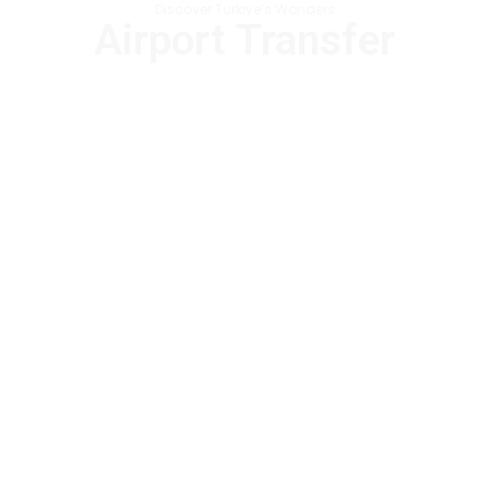
Discover Turkiye’s Wonders
Airport Transfer