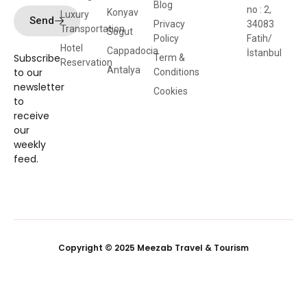
Blog
no : 2,
Konyav
Luxury
Send
Privacy
34083
Transportation
Sogut
Policy
Fatih/
Hotel
Cappadocia
İstanbul
Subscribe
Term &
Reservation
Antalya
to our
Conditions
newsletter
Cookies
to
receive
our
weekly
feed.
Copyright © 2025 Meezab Travel & Tourism