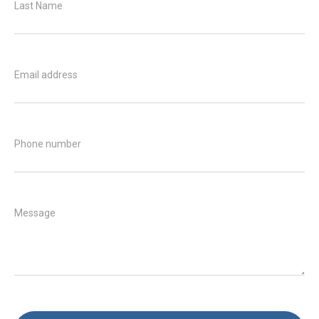
Last Name
Email address
Phone number
Message