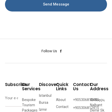
Send Message
Follow Us
Subscribe
Our
Discover
Quick
Contact
Our
Services
Links
Us
Address
Istanbul
Bespoke
About
+905306812435
Ali Kuşçu,
Bursa
Tourism
Nalbant
Contact
+905306812415
Izmir
Packages
Demir Sk.