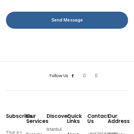
Send Message
Follow Us
Subscribe
Our
Discover
Quick
Contact
Our
Services
Links
Us
Address
Istanbul