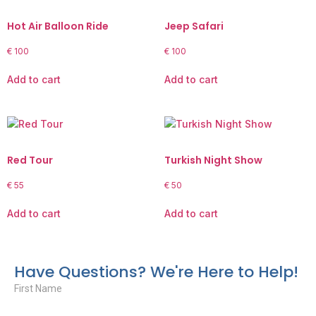
Hot Air Balloon Ride
Jeep Safari
€
100
€
100
Add to cart
Add to cart
Red Tour
Turkish Night Show
€
55
€
50
Add to cart
Add to cart
Have Questions? We're Here to Help!
First Name