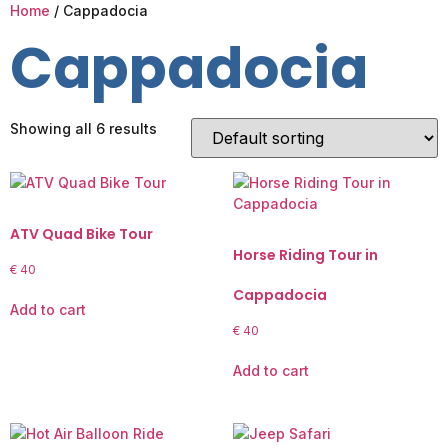
Home
/ Cappadocia
Cappadocia
Showing all 6 results
ATV Quad Bike Tour
Horse Riding Tour in
€
40
Cappadocia
Add to cart
€
40
Add to cart