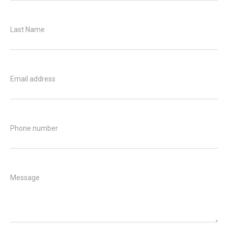
Last Name
Email address
Phone number
Message