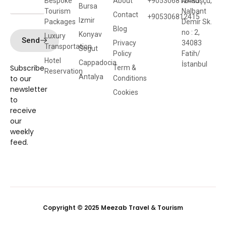
Bespoke
About
+905306812435
Ali Kuşçu,
Bursa
Tourism
Nalbant
Contact
+905306812415
Izmir
Packages
Demir Sk.
Blog
no : 2,
Konyav
Luxury
Send
Privacy
34083
Transportation
Sogut
Policy
Fatih/
Hotel
Cappadocia
İstanbul
Subscribe
Term &
Reservation
Antalya
to our
Conditions
newsletter
Cookies
to
receive
our
weekly
feed.
Copyright © 2025 Meezab Travel & Tourism