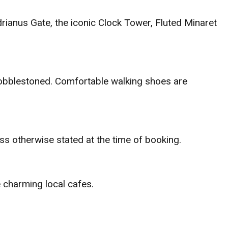
adrianus Gate, the iconic Clock Tower, Fluted Minaret
 cobblestoned. Comfortable walking shoes are
ss otherwise stated at the time of booking.
e charming local cafes.