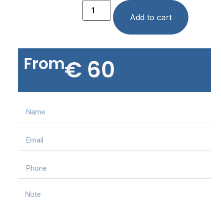
Add to cart
From
€
60