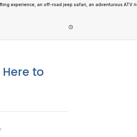
afting experience, an off-road jeep safari, an adventurous ATV r
 Here to
r