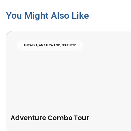
You Might Also Like
ANTALYA
,
ANTALYA TOP
,
FEATURED
Adventure Combo Tour