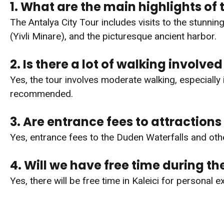
1. What are the main highlights of 
The Antalya City Tour includes visits to the stunnin
(Yivli Minare), and the picturesque ancient harbor.
2. Is there a lot of walking involved 
Yes, the tour involves moderate walking, especiall
recommended.
3. Are entrance fees to attractions
Yes, entrance fees to the Duden Waterfalls and othe
4. Will we have free time during th
Yes, there will be free time in Kaleici for personal 