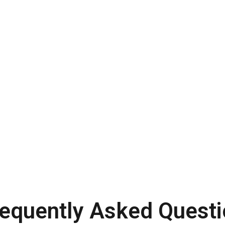
requently Asked Questi