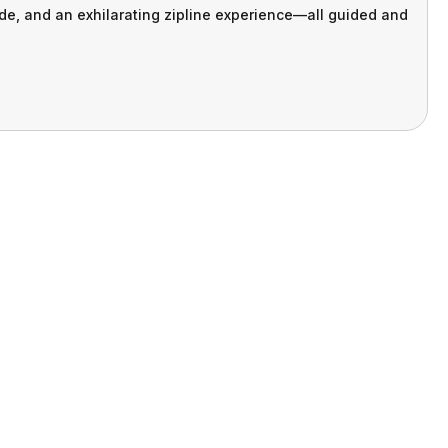
ide, and an exhilarating zipline experience—all guided and