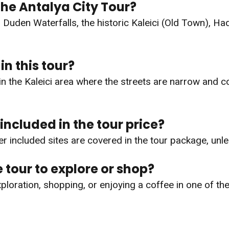
the Antalya City Tour?
g Duden Waterfalls, the historic Kaleici (Old Town), H
in this tour?
y in the Kaleici area where the streets are narrow and
 included in the tour price?
r included sites are covered in the tour package, unle
e tour to explore or shop?
exploration, shopping, or enjoying a coffee in one of th