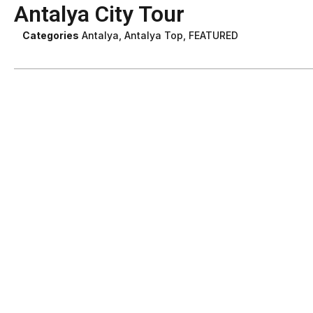
Antalya City Tour
Categories
Antalya
,
Antalya Top
,
FEATURED