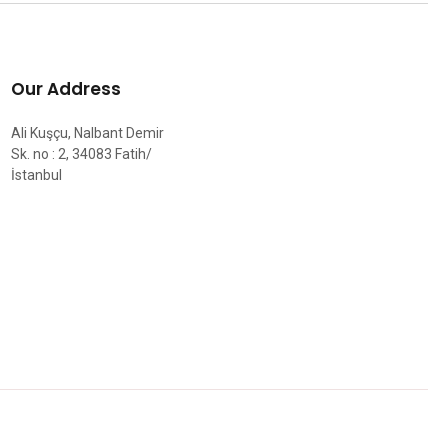
Our Address
Ali Kuşçu, Nalbant Demir
Sk. no : 2, 34083 Fatih/
İstanbul