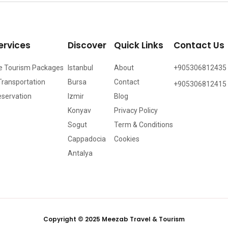
ervices
Discover
Quick Links
Contact Us
e Tourism Packages
Istanbul
About
+905306812435
Transportation
Bursa
Contact
+905306812415
eservation
Izmir
Blog
Konyav
Privacy Policy
Sogut
Term & Conditions
Cappadocia
Cookies
Antalya
Copyright © 2025 Meezab Travel & Tourism