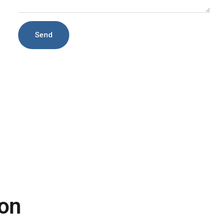
Send
on