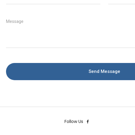
Message
Send Message
Follow Us