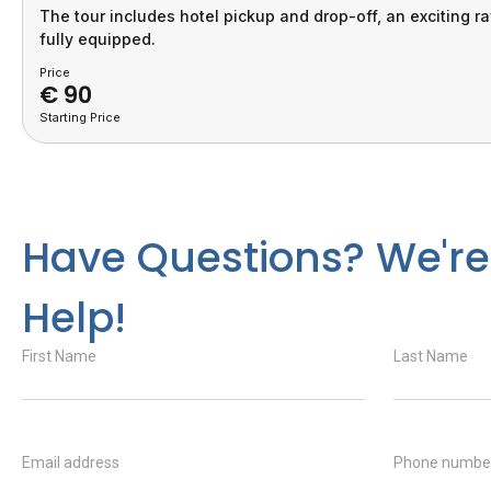
The tour includes hotel pickup and drop-off, an exciting r
fully equipped.
Price
€
90
Starting Price
Have Questions? We're
Help!
First Name
Last Name
Email address
Phone numbe