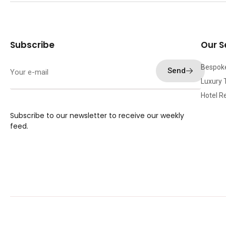
Subscribe
Our S
Bespok
Send
Luxury 
Hotel R
Subscribe to our newsletter to receive our weekly
feed.