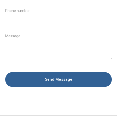
Phone number
Message
Send Message