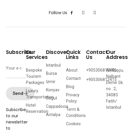
Follow Us
Subscribe
Our
Discover
Quick
Contact
Our
Services
Links
Us
Address
Istanbul
Bespoke
About
+905306812435
Ali Kuşçu,
Bursa
Tourism
Nalbant
Contact
+905306812415
Izmir
Packages
Demir Sk.
Blog
no : 2,
Konyav
Luxury
Send
Privacy
34083
Transportation
Sogut
Policy
Fatih/
Hotel
Cappadocia
İstanbul
Subscribe
Term &
Reservation
Antalya
to our
Conditions
newsletter
Cookies
to