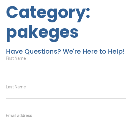
Category:
pakeges
Have Questions? We're Here to Help!
First Name
Last Name
Email address